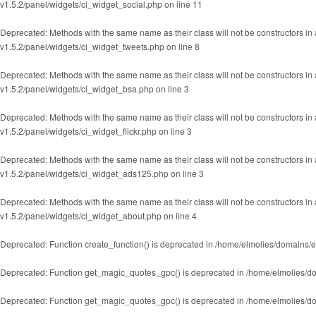
v1.5.2/panel/widgets/ci_widget_social.php
on line
11
Deprecated
: Methods with the same name as their class will not be constructors i
v1.5.2/panel/widgets/ci_widget_tweets.php
on line
8
Deprecated
: Methods with the same name as their class will not be constructors i
v1.5.2/panel/widgets/ci_widget_bsa.php
on line
3
Deprecated
: Methods with the same name as their class will not be constructors in
v1.5.2/panel/widgets/ci_widget_flickr.php
on line
3
Deprecated
: Methods with the same name as their class will not be constructors i
v1.5.2/panel/widgets/ci_widget_ads125.php
on line
3
Deprecated
: Methods with the same name as their class will not be constructors i
v1.5.2/panel/widgets/ci_widget_about.php
on line
4
Deprecated
: Function create_function() is deprecated in
/home/elmolies/domains/e
Deprecated
: Function get_magic_quotes_gpc() is deprecated in
/home/elmolies/do
Deprecated
: Function get_magic_quotes_gpc() is deprecated in
/home/elmolies/do