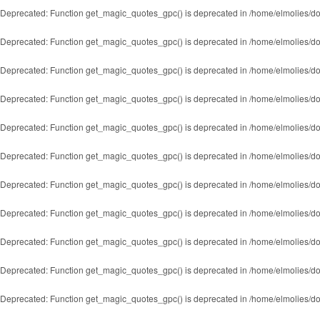
Deprecated
: Function get_magic_quotes_gpc() is deprecated in
/home/elmolies/do
Deprecated
: Function get_magic_quotes_gpc() is deprecated in
/home/elmolies/do
Deprecated
: Function get_magic_quotes_gpc() is deprecated in
/home/elmolies/do
Deprecated
: Function get_magic_quotes_gpc() is deprecated in
/home/elmolies/do
Deprecated
: Function get_magic_quotes_gpc() is deprecated in
/home/elmolies/do
Deprecated
: Function get_magic_quotes_gpc() is deprecated in
/home/elmolies/do
Deprecated
: Function get_magic_quotes_gpc() is deprecated in
/home/elmolies/do
Deprecated
: Function get_magic_quotes_gpc() is deprecated in
/home/elmolies/do
Deprecated
: Function get_magic_quotes_gpc() is deprecated in
/home/elmolies/do
Deprecated
: Function get_magic_quotes_gpc() is deprecated in
/home/elmolies/do
Deprecated
: Function get_magic_quotes_gpc() is deprecated in
/home/elmolies/do