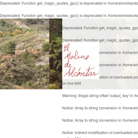
Deprecated
: Function get_magic_quotes_gpc() is deprecated in
/home/elmolies/do
Deprecated
: Function get_magic_quotes_gpc() is deprecated in
/home/elmolies/do
Deprecated
: Function get_magic_quotes_gpc
Deprecated
: Function get_magic_quotes_gpc
Notice
: Array to string conversion in
/home/el
Notice
: Array to string conversion in
/home/el
Notice
: Indirect modification of overloaded p
on line
604
Warning
: Illegal string offset 'output_key' in
/h
Notice
: Array to string conversion in
/home/el
Notice
: Array to string conversion in
/home/el
Notice
: Indirect modification of overloaded p