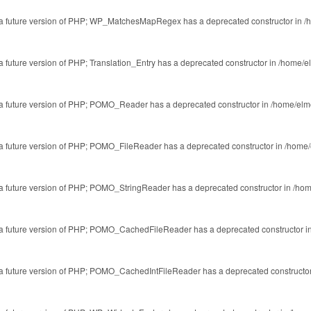
 in a future version of PHP; WP_MatchesMapRegex has a deprecated constructor in
/
 a future version of PHP; Translation_Entry has a deprecated constructor in
/home/el
in a future version of PHP; POMO_Reader has a deprecated constructor in
/home/elm
in a future version of PHP; POMO_FileReader has a deprecated constructor in
/home/
in a future version of PHP; POMO_StringReader has a deprecated constructor in
/hom
 in a future version of PHP; POMO_CachedFileReader has a deprecated constructor i
in a future version of PHP; POMO_CachedIntFileReader has a deprecated constructo