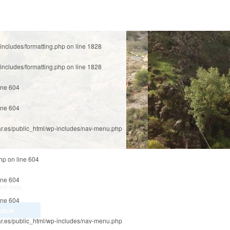
includes/formatting.php
on line
1828
includes/formatting.php
on line
1828
ine
604
ine
604
r.es/public_html/wp-includes/nav-menu.php
php
on line
604
ine
604
ll help...
ine
604
r.es/public_html/wp-includes/nav-menu.php