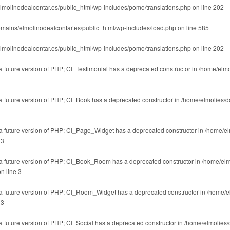
lmolinodealcontar.es/public_html/wp-includes/pomo/translations.php
on line
202
mains/elmolinodealcontar.es/public_html/wp-includes/load.php
on line
585
lmolinodealcontar.es/public_html/wp-includes/pomo/translations.php
on line
202
 a future version of PHP; CI_Testimonial has a deprecated constructor in
/home/elmo
n a future version of PHP; CI_Book has a deprecated constructor in
/home/elmolies/d
n a future version of PHP; CI_Page_Widget has a deprecated constructor in
/home/el
e
3
in a future version of PHP; CI_Book_Room has a deprecated constructor in
/home/elm
n line
3
in a future version of PHP; CI_Room_Widget has a deprecated constructor in
/home/e
e
3
 a future version of PHP; CI_Social has a deprecated constructor in
/home/elmolies/