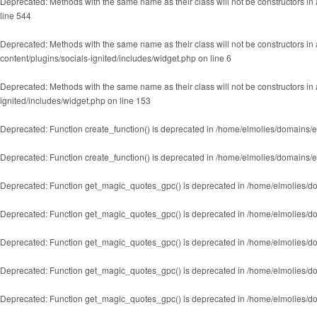
Deprecated
: Methods with the same name as their class will not be constructors 
line
544
Deprecated
: Methods with the same name as their class will not be constructors i
content/plugins/socials-ignited/includes/widget.php
on line
6
Deprecated
: Methods with the same name as their class will not be constructors in
ignited/includes/widget.php
on line
153
Deprecated
: Function create_function() is deprecated in
/home/elmolies/domains/e
Deprecated
: Function create_function() is deprecated in
/home/elmolies/domains/e
Deprecated
: Function get_magic_quotes_gpc() is deprecated in
/home/elmolies/do
Deprecated
: Function get_magic_quotes_gpc() is deprecated in
/home/elmolies/do
Deprecated
: Function get_magic_quotes_gpc() is deprecated in
/home/elmolies/do
Deprecated
: Function get_magic_quotes_gpc() is deprecated in
/home/elmolies/do
Deprecated
: Function get_magic_quotes_gpc() is deprecated in
/home/elmolies/do