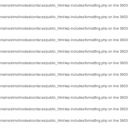
mains/elmolinodealcontar.es/public_html/wp-includes/formatting.php
on line
3603
mains/elmolinodealcontar.es/public_html/wp-includes/formatting.php
on line
3603
mains/elmolinodealcontar.es/public_html/wp-includes/formatting.php
on line
3603
mains/elmolinodealcontar.es/public_html/wp-includes/formatting.php
on line
3603
mains/elmolinodealcontar.es/public_html/wp-includes/formatting.php
on line
3603
mains/elmolinodealcontar.es/public_html/wp-includes/formatting.php
on line
3603
mains/elmolinodealcontar.es/public_html/wp-includes/formatting.php
on line
3603
mains/elmolinodealcontar.es/public_html/wp-includes/formatting.php
on line
3603
mains/elmolinodealcontar.es/public_html/wp-includes/formatting.php
on line
3603
mains/elmolinodealcontar.es/public_html/wp-includes/formatting.php
on line
3603
mains/elmolinodealcontar.es/public_html/wp-includes/formatting.php
on line
3603