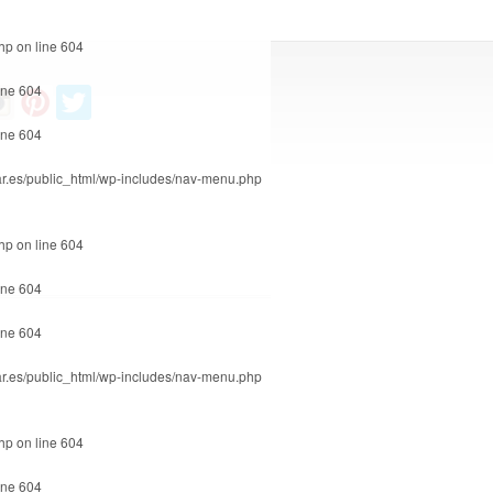
php
on line
604
ine
604
ine
604
r.es/public_html/wp-includes/nav-menu.php
php
on line
604
ine
604
ine
604
r.es/public_html/wp-includes/nav-menu.php
php
on line
604
ine
604