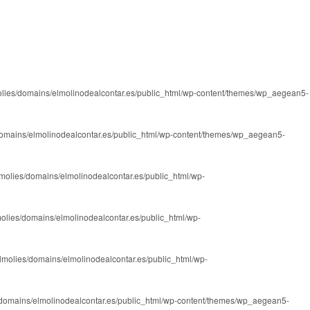
lies/domains/elmolinodealcontar.es/public_html/wp-content/themes/wp_aegean5-
omains/elmolinodealcontar.es/public_html/wp-content/themes/wp_aegean5-
molies/domains/elmolinodealcontar.es/public_html/wp-
olies/domains/elmolinodealcontar.es/public_html/wp-
lmolies/domains/elmolinodealcontar.es/public_html/wp-
domains/elmolinodealcontar.es/public_html/wp-content/themes/wp_aegean5-