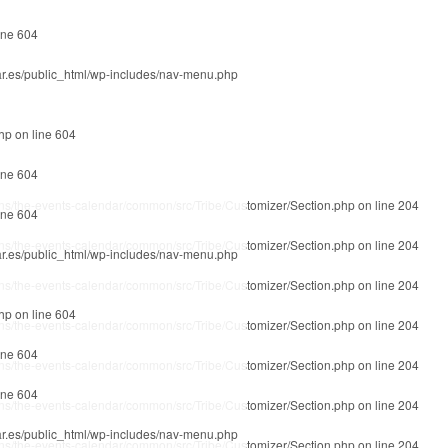
ine
604
r.es/public_html/wp-includes/nav-menu.php
php
on line
604
ine
604
ins/the-events-calendar/common/src/Tribe/Customizer/Section.php
on line
204
ine
604
ins/the-events-calendar/common/src/Tribe/Customizer/Section.php
on line
204
r.es/public_html/wp-includes/nav-menu.php
ins/the-events-calendar/common/src/Tribe/Customizer/Section.php
on line
204
php
on line
604
ins/the-events-calendar/common/src/Tribe/Customizer/Section.php
on line
204
ine
604
ins/the-events-calendar/common/src/Tribe/Customizer/Section.php
on line
204
ine
604
ins/the-events-calendar/common/src/Tribe/Customizer/Section.php
on line
204
r.es/public_html/wp-includes/nav-menu.php
ins/the-events-calendar/common/src/Tribe/Customizer/Section.php
on line
204