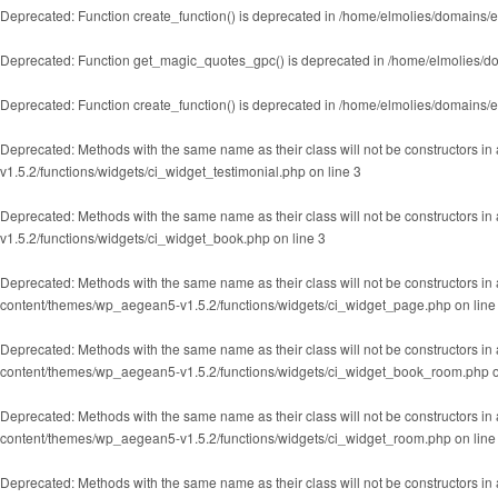
Deprecated
: Function create_function() is deprecated in
/home/elmolies/domains/e
Deprecated
: Function get_magic_quotes_gpc() is deprecated in
/home/elmolies/do
Deprecated
: Function create_function() is deprecated in
/home/elmolies/domains/e
Deprecated
: Methods with the same name as their class will not be constructors in
v1.5.2/functions/widgets/ci_widget_testimonial.php
on line
3
Deprecated
: Methods with the same name as their class will not be constructors i
v1.5.2/functions/widgets/ci_widget_book.php
on line
3
Deprecated
: Methods with the same name as their class will not be constructors i
content/themes/wp_aegean5-v1.5.2/functions/widgets/ci_widget_page.php
on lin
Deprecated
: Methods with the same name as their class will not be constructors 
content/themes/wp_aegean5-v1.5.2/functions/widgets/ci_widget_book_room.php
o
Deprecated
: Methods with the same name as their class will not be constructors 
content/themes/wp_aegean5-v1.5.2/functions/widgets/ci_widget_room.php
on lin
Deprecated
: Methods with the same name as their class will not be constructors in