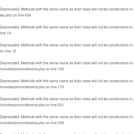
Deprecated
: Methods with the same name as their class will not be constructors
wp.php
on line
634
Deprecated
: Methods with the same name as their class will not be constructors in
line
14
Deprecated
: Methods with the same name as their class will not be constructors 
on line
12
Deprecated
: Methods with the same name as their class will not be constructors 
includes/pomo/streams.php
on line
120
Deprecated
: Methods with the same name as their class will not be constructors 
includes/pomo/streams.php
on line
175
Deprecated
: Methods with the same name as their class will not be constructors
includes/pomo/streams.php
on line
221
Deprecated
: Methods with the same name as their class will not be constructors 
includes/pomo/streams.php
on line
236