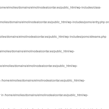
home/elmolies/domains/elmolinodealcontar.es/public_html/wp-includes/class-
molies/domains/elmolinodealcontar.es/public_html/wp-includes/pomo/entry.php
on
olies/domains/elmolinodealcontar.es/public_html/wp-includes/pomo/streams.php
elmolies/domains/elmolinodealcontar.es/public_html/wp-
e/elmolies/domains/elmolinodealcontar.es/public_html/wp-
n
/home/elmolies/domains/elmolinodealcontar.es/public_html/wp-
r in
/home/elmolies/domains/elmolinodealcontar.es/public_html/wp-