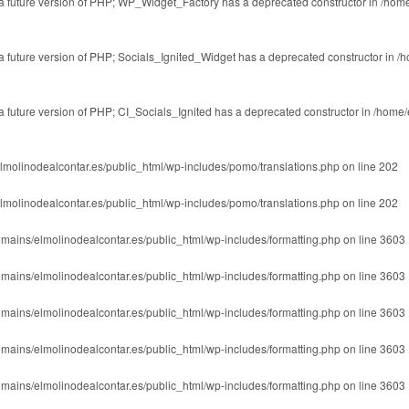
in a future version of PHP; WP_Widget_Factory has a deprecated constructor in
/home
n a future version of PHP; Socials_Ignited_Widget has a deprecated constructor in
/h
 a future version of PHP; CI_Socials_Ignited has a deprecated constructor in
/home/
lmolinodealcontar.es/public_html/wp-includes/pomo/translations.php
on line
202
lmolinodealcontar.es/public_html/wp-includes/pomo/translations.php
on line
202
mains/elmolinodealcontar.es/public_html/wp-includes/formatting.php
on line
3603
mains/elmolinodealcontar.es/public_html/wp-includes/formatting.php
on line
3603
mains/elmolinodealcontar.es/public_html/wp-includes/formatting.php
on line
3603
mains/elmolinodealcontar.es/public_html/wp-includes/formatting.php
on line
3603
mains/elmolinodealcontar.es/public_html/wp-includes/formatting.php
on line
3603