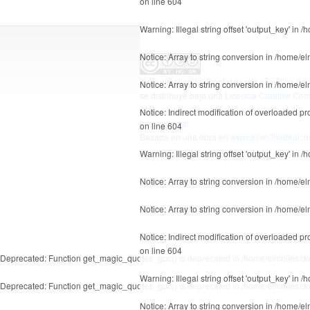
on line
604
Warning
: Illegal string offset 'output_key' in
/h
Notice
: Array to string conversion in
/home/el
www.elmolinodealcontar.es
por
el molino de 
Notice
: Array to string conversion in
/home/el
se distribuye bajo una
Licencia Creative C
Atribución-NoComercial-CompartirIgual 4.0
Notice
: Indirect modification of overloaded p
Internacional
.
on line
604
Basada en una obra en
www.elmolinodealcon
Warning
: Illegal string offset 'output_key' in
/h
Notice
: Array to string conversion in
/home/el
Notice
: Array to string conversion in
/home/el
Notice
: Indirect modification of overloaded p
on line
604
Deprecated
: Function get_magic_quotes_gpc() is deprecated in
/home/elmolies/do
Warning
: Illegal string offset 'output_key' in
/h
Deprecated
: Function get_magic_quotes_gpc() is deprecated in
/home/elmolies/do
Notice
: Array to string conversion in
/home/el