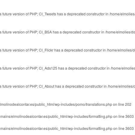
n a future version of PHP; CI_Tweets has a deprecated constructor in
/home/elmolies
n a future version of PHP; CI_BSA has a deprecated constructor in
/home/elmolies/d
 a future version of PHP; CI_Flickr has a deprecated constructor in
/home/elmolies/
n a future version of PHP; CI_Ads125 has a deprecated constructor in
/home/elmolie
n a future version of PHP; CI_About has a deprecated constructor in
/home/elmolies/
lmolinodealcontar.es/public_html/wp-includes/pomo/translations.php
on line
202
mains/elmolinodealcontar.es/public_html/wp-includes/formatting.php
on line
3603
mains/elmolinodealcontar.es/public_html/wp-includes/formatting.php
on line
3603