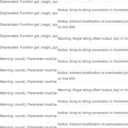
Deprecated
: Function get_magic_quotes_gpc() is deprecated in
/home/elmolies/do
Notice
: Array to string conversion in
/home/el
Deprecated
: Function get_magic_quotes_gpc() is deprecated in
/home/elmolies/do
Notice
: Indirect modification of overloaded p
Deprecated
: Function get_magic_quotes_gpc() is deprecated in
/home/elmolies/do
on line
604
Deprecated
: Function get_magic_quotes_gpc() is deprecated in
/home/elmolies/do
Warning
: Illegal string offset 'output_key' in
/h
Deprecated
: Function get_magic_quotes_gpc() is deprecated in
/home/elmolies/do
Notice
: Array to string conversion in
/home/el
Warning
: count(): Parameter must be an array or an object that implements Counta
Notice
: Array to string conversion in
/home/el
Warning
: count(): Parameter must be an array or an object that implements Counta
Notice
: Indirect modification of overloaded p
on line
604
Warning
: count(): Parameter must be an array or an object that implements Counta
Warning
: Illegal string offset 'output_key' in
/h
Warning
: count(): Parameter must be an array or an object that implements Counta
Notice
: Array to string conversion in
/home/el
Warning
: count(): Parameter must be an array or an object that implements Counta
Notice
: Array to string conversion in
/home/el
Warning
: count(): Parameter must be an array or an object that implements Counta
Notice
: Indirect modification of overloaded p
Warning
: count(): Parameter must be an array or an object that implements Counta