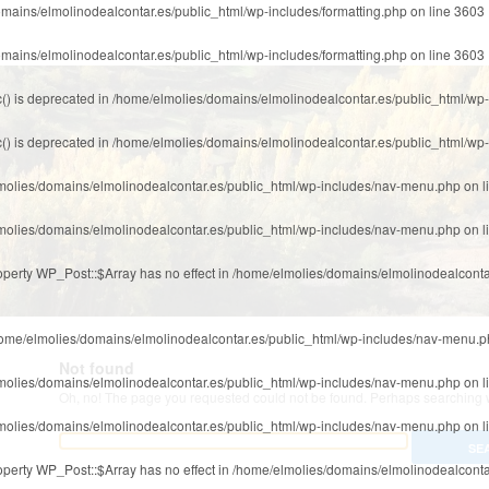
mains/elmolinodealcontar.es/public_html/wp-includes/formatting.php
on line
3603
mains/elmolinodealcontar.es/public_html/wp-includes/formatting.php
on line
3603
() is deprecated in
/home/elmolies/domains/elmolinodealcontar.es/public_html/wp-
() is deprecated in
/home/elmolies/domains/elmolinodealcontar.es/public_html/wp-
molies/domains/elmolinodealcontar.es/public_html/wp-includes/nav-menu.php
on l
molies/domains/elmolinodealcontar.es/public_html/wp-includes/nav-menu.php
on l
roperty WP_Post::$Array has no effect in
/home/elmolies/domains/elmolinodealconta
ome/elmolies/domains/elmolinodealcontar.es/public_html/wp-includes/nav-menu.
Not found
molies/domains/elmolinodealcontar.es/public_html/wp-includes/nav-menu.php
on l
Oh, no! The page you requested could not be found. Perhaps searching wi
molies/domains/elmolinodealcontar.es/public_html/wp-includes/nav-menu.php
on l
roperty WP_Post::$Array has no effect in
/home/elmolies/domains/elmolinodealconta