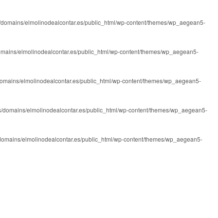
/domains/elmolinodealcontar.es/public_html/wp-content/themes/wp_aegean5-
omains/elmolinodealcontar.es/public_html/wp-content/themes/wp_aegean5-
domains/elmolinodealcontar.es/public_html/wp-content/themes/wp_aegean5-
s/domains/elmolinodealcontar.es/public_html/wp-content/themes/wp_aegean5-
domains/elmolinodealcontar.es/public_html/wp-content/themes/wp_aegean5-