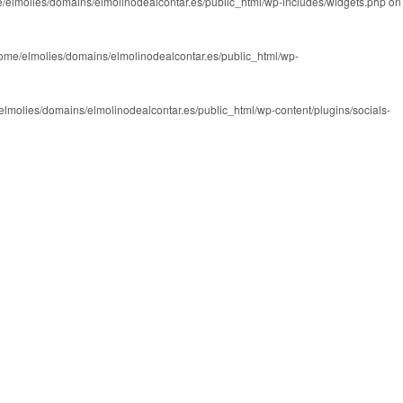
/elmolies/domains/elmolinodealcontar.es/public_html/wp-includes/widgets.php
on
ome/elmolies/domains/elmolinodealcontar.es/public_html/wp-
elmolies/domains/elmolinodealcontar.es/public_html/wp-content/plugins/socials-