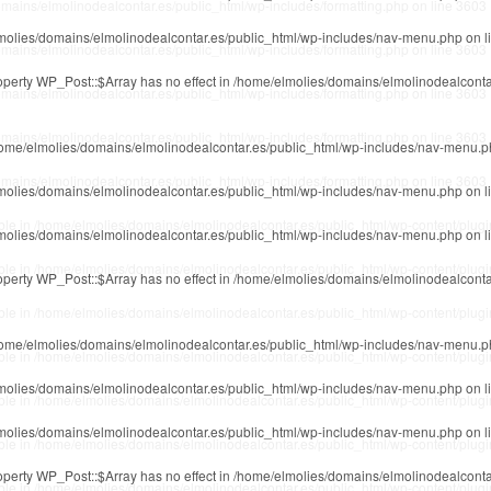
mains/elmolinodealcontar.es/public_html/wp-includes/formatting.php
on line
3603
molies/domains/elmolinodealcontar.es/public_html/wp-includes/nav-menu.php
on l
mains/elmolinodealcontar.es/public_html/wp-includes/formatting.php
on line
3603
roperty WP_Post::$Array has no effect in
/home/elmolies/domains/elmolinodealconta
mains/elmolinodealcontar.es/public_html/wp-includes/formatting.php
on line
3603
mains/elmolinodealcontar.es/public_html/wp-includes/formatting.php
on line
3603
ome/elmolies/domains/elmolinodealcontar.es/public_html/wp-includes/nav-menu.
mains/elmolinodealcontar.es/public_html/wp-includes/formatting.php
on line
3603
molies/domains/elmolinodealcontar.es/public_html/wp-includes/nav-menu.php
on l
ble in
/home/elmolies/domains/elmolinodealcontar.es/public_html/wp-content/plug
molies/domains/elmolinodealcontar.es/public_html/wp-includes/nav-menu.php
on l
ble in
/home/elmolies/domains/elmolinodealcontar.es/public_html/wp-content/plug
roperty WP_Post::$Array has no effect in
/home/elmolies/domains/elmolinodealconta
ble in
/home/elmolies/domains/elmolinodealcontar.es/public_html/wp-content/plug
ome/elmolies/domains/elmolinodealcontar.es/public_html/wp-includes/nav-menu.
ble in
/home/elmolies/domains/elmolinodealcontar.es/public_html/wp-content/plug
molies/domains/elmolinodealcontar.es/public_html/wp-includes/nav-menu.php
on l
ble in
/home/elmolies/domains/elmolinodealcontar.es/public_html/wp-content/plug
molies/domains/elmolinodealcontar.es/public_html/wp-includes/nav-menu.php
on l
ble in
/home/elmolies/domains/elmolinodealcontar.es/public_html/wp-content/plug
roperty WP_Post::$Array has no effect in
/home/elmolies/domains/elmolinodealconta
ble in
/home/elmolies/domains/elmolinodealcontar.es/public_html/wp-content/plug